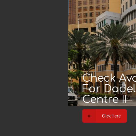
Check Avai
For Dade
Centre II
Click Here