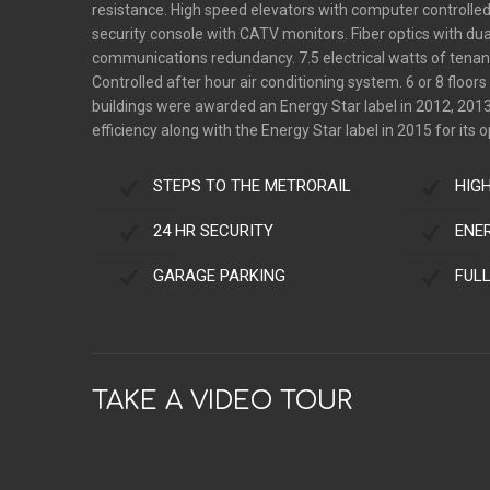
resistance. High speed elevators with computer controlle
security console with CATV monitors. Fiber optics with dua
communications redundancy. 7.5 electrical watts of tenant
Controlled after hour air conditioning system. 6 or 8 floor
buildings were awarded an Energy Star label in 2012, 2013
efficiency along with the Energy Star label in 2015 for its o
STEPS TO THE METRORAIL
HIG
24 HR SECURITY
ENE
GARAGE PARKING
FUL
TAKE A VIDEO TOUR