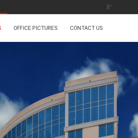
S
OFFICE PICTURES
CONTACT US