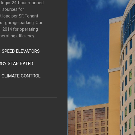
d logic. 24-hour manned
l sources for
 load per SF. Tenant
s of garage parking. Our
, 2014 for operating
perating efficiency.
H SPEED ELEVATORS
RGY STAR RATED
L CLIMATE CONTROL