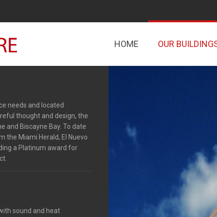
HOME
OUR BUILDING
fice needs and located
reful thought and design, the
ine and Biscayne Bay. To date
m the Miami Herald, El Nuevo
uding a Platinum award for
ct.
 with sound and heat