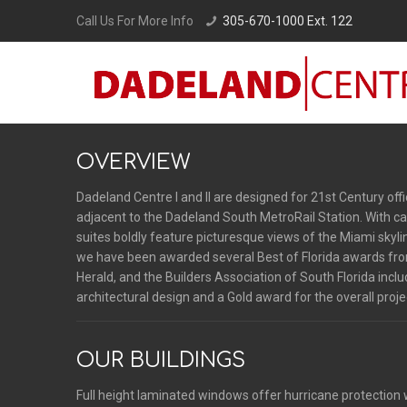
Call Us For More Info
305-670-1000 Ext. 122
OVERVIEW
Dadeland Centre I and II are designed for 21st Century of
adjacent to the Dadeland South MetroRail Station. With ca
suites boldly feature picturesque views of the Miami skyl
we have been awarded several Best of Florida awards fro
Herald, and the Builders Association of South Florida incl
architectural design and a Gold award for the overall proje
OUR BUILDINGS
Full height laminated windows offer hurricane protection