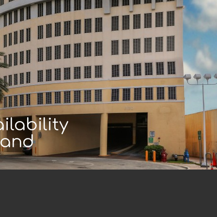
lability
land