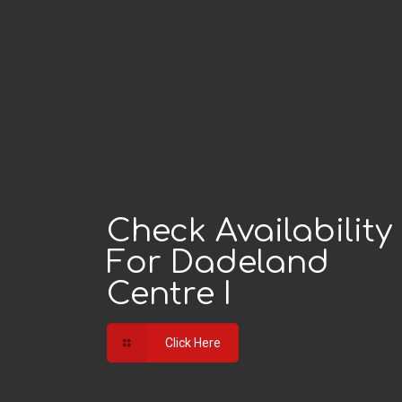
Check Availability
For Dadeland
Centre I
Click Here